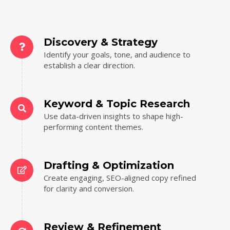
Discovery & Strategy
Identify your goals, tone, and audience to
establish a clear direction.
Keyword & Topic Research
Use data-driven insights to shape high-
performing content themes.
Drafting & Optimization
Create engaging, SEO-aligned copy refined
for clarity and conversion.
Review & Refinement