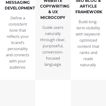
WEBSITE
SEO BLOG &
MESSAGING
COPYWRITING
ARTICLE
DEVELOPMENT
& UX
FRAMEWORK
Define a
MICROCOPY
Build long-
consistent
Guide users
term visibility
tone that
naturally
with keyword-
reflects your
through clear,
optimized
brand’s
purposeful,
content that
personality
conversion-
ranks and
and connects
focused
reads
with your
language.
naturally.
audience.