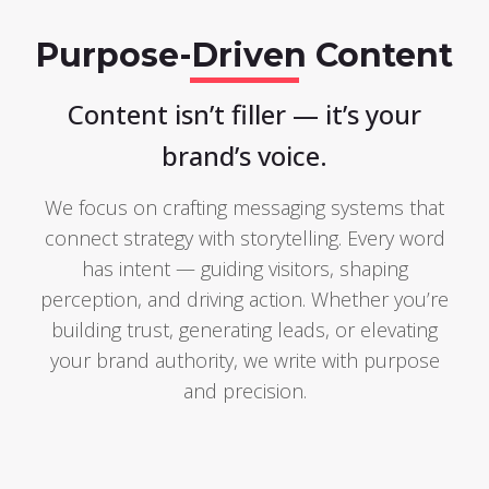
Purpose-Driven Content
Content isn’t filler — it’s your
brand’s voice.
We focus on crafting messaging systems that
connect strategy with storytelling. Every word
has intent — guiding visitors, shaping
perception, and driving action. Whether you’re
building trust, generating leads, or elevating
your brand authority, we write with purpose
and precision.