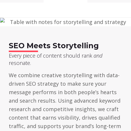
SEO Meets Storytelling
Every piece of content should rank
and
resonate.
We combine creative storytelling with data-
driven SEO strategy to make sure your
message performs in both people’s hearts
and search results. Using advanced keyword
research and competitive insights, we craft
content that earns visibility, drives qualified
traffic, and supports your brand’s long-term