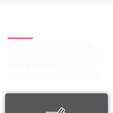
Two Paths.
One Standard of Quality.
No two brands need the same
approach — which is why we offer
flexible solutions
aligned with
your goals, timeline, and budget.