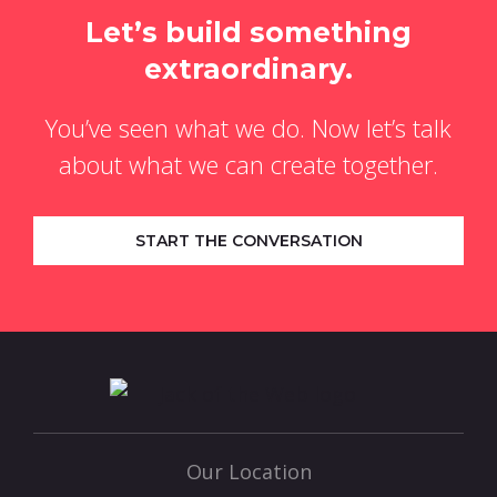
Let’s build something
extraordinary.
You’ve seen what we do. Now let’s talk
about what we can create together.
START THE CONVERSATION
Our Location