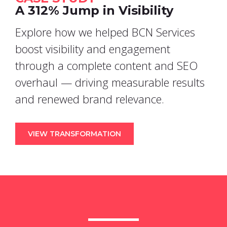
A 312% Jump in Visibility
Explore how we helped BCN Services
boost visibility and engagement
through a complete content and SEO
overhaul — driving measurable results
and renewed brand relevance.
VIEW TRANSFORMATION