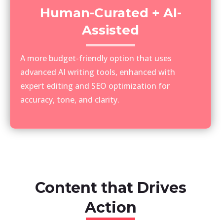
Human-Curated + AI-
Assisted
A more budget-friendly option that uses
advanced AI writing tools, enhanced with
expert editing and SEO optimization for
accuracy, tone, and clarity.
Content that Drives
Action