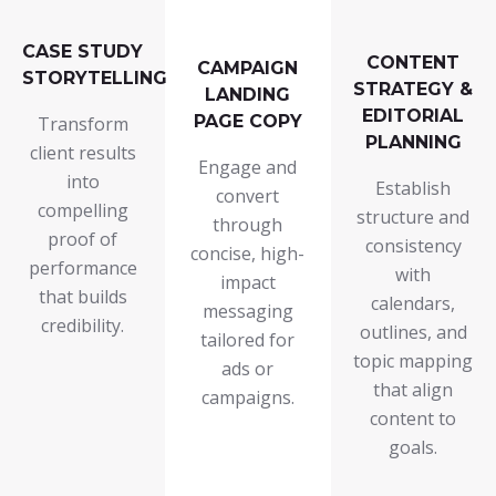
CASE STUDY
CONTENT
CAMPAIGN
STORYTELLING
STRATEGY &
LANDING
EDITORIAL
PAGE COPY
Transform
PLANNING
client results
Engage and
into
Establish
convert
compelling
structure and
through
proof of
consistency
concise, high-
performance
with
impact
that builds
calendars,
messaging
credibility.
outlines, and
tailored for
topic mapping
ads or
that align
campaigns.
content to
goals.