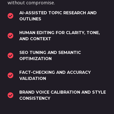
without compromise.
AI-ASSISTED TOPIC RESEARCH AND
OUTLINES
HUMAN EDITING FOR CLARITY, TONE,
AND CONTEXT
SEO TUNING AND SEMANTIC
OPTIMIZATION
FACT-CHECKING AND ACCURACY
VALIDATION
BRAND VOICE CALIBRATION AND STYLE
CONSISTENCY