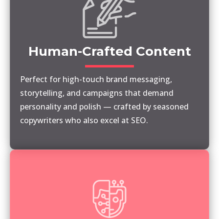
Human-Crafted Content
Perfect for high-touch brand messaging,
storytelling, and campaigns that demand
personality and polish — crafted by seasoned
copywriters who also excel at SEO.