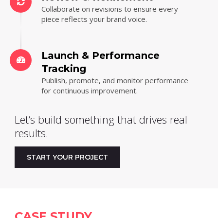
Collaborate on revisions to ensure every
piece reflects your brand voice.
Launch & Performance
Tracking
Publish, promote, and monitor performance
for continuous improvement.
Let’s build something that drives real
results.
START YOUR PROJECT
CASE STUDY