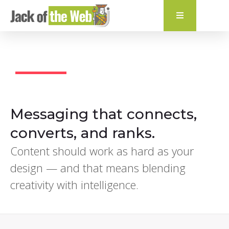
content
Creative Content
Messaging that connects,
converts, and ranks.
Content should work as hard as your
design — and that means blending
creativity with intelligence.