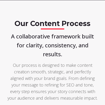
Our Content Process
A collaborative framework built
for clarity, consistency, and
results.
Our process is designed to make content
creation smooth, strategic, and perfectly
aligned with your brand goals. From defining
your message to refining for SEO and tone,
every step ensures your story connects with
your audience and delivers measurable impact.