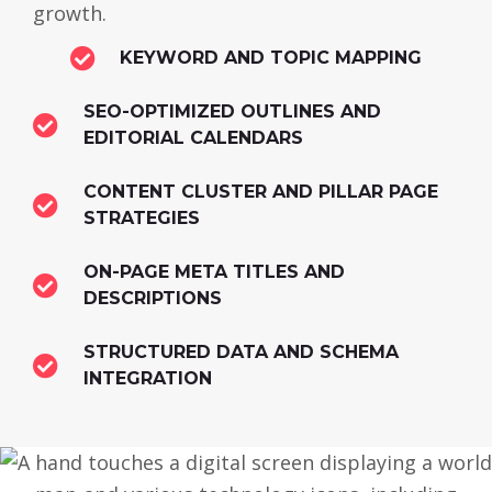
growth.
KEYWORD AND TOPIC MAPPING
SEO-OPTIMIZED OUTLINES AND
EDITORIAL CALENDARS
CONTENT CLUSTER AND PILLAR PAGE
STRATEGIES
ON-PAGE META TITLES AND
DESCRIPTIONS
STRUCTURED DATA AND SCHEMA
INTEGRATION