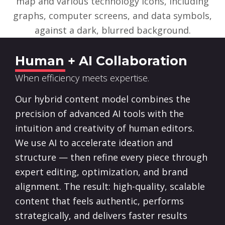
Human + AI Collaboration
When efficiency meets expertise.
Our hybrid content model combines the
precision of advanced AI tools with the
intuition and creativity of human editors.
We use AI to accelerate ideation and
structure — then refine every piece through
expert editing, optimization, and brand
alignment. The result: high-quality, scalable
content that feels authentic, performs
strategically, and delivers faster results