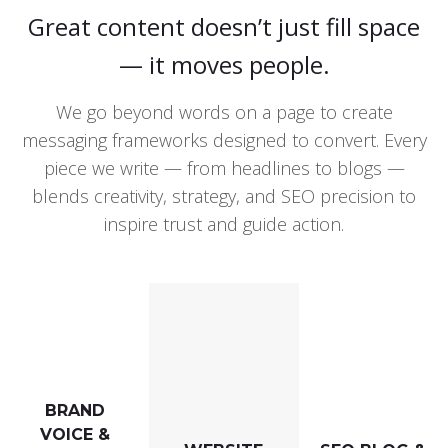
Great content doesn’t just fill space
— it moves people.
We go beyond words on a page to create
messaging frameworks designed to convert. Every
piece we write — from headlines to blogs —
blends creativity, strategy, and SEO precision to
inspire trust and guide action.
BRAND
VOICE &