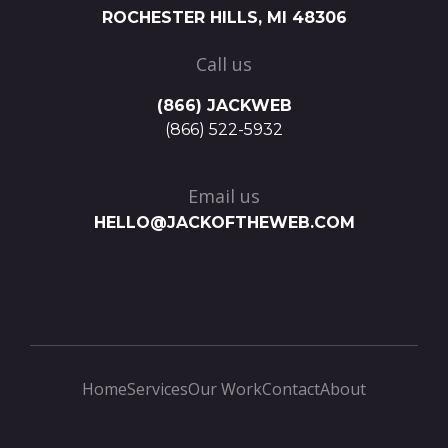
ROCHESTER HILLS, MI 48306
Call us
(866) JACKWEB
(866) 522-5932
Email us
HELLO@JACKOFTHEWEB.COM
Home
Services
Our Work
Contact
About