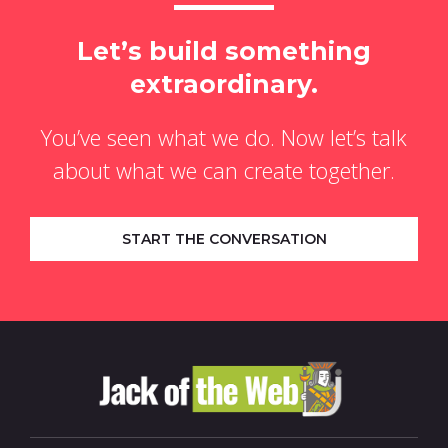
Let’s build something
extraordinary.
You’ve seen what we do. Now let’s talk
about what we can create together.
START THE CONVERSATION