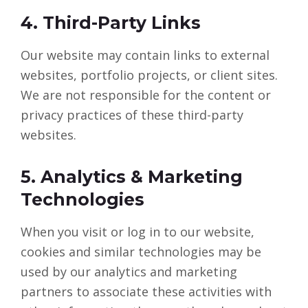
4. Third-Party Links
Our website may contain links to external
websites, portfolio projects, or client sites.
We are not responsible for the content or
privacy practices of these third-party
websites.
5. Analytics & Marketing
Technologies
When you visit or log in to our website,
cookies and similar technologies may be
used by our analytics and marketing
partners to associate these activities with