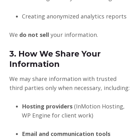
Creating anonymized analytics reports
We
do not sell
your information.
3. How We Share Your
Information
We may share information with trusted
third parties only when necessary, including:
Hosting providers
(InMotion Hosting,
WP Engine for client work)
Email and communication tools