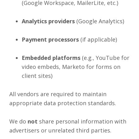
(Google Workspace, MailerLite, etc.)
Analytics providers
(Google Analytics)
Payment processors
(if applicable)
Embedded platforms
(e.g., YouTube for
video embeds, Marketo for forms on
client sites)
All vendors are required to maintain
appropriate data protection standards.
We do
not
share personal information with
advertisers or unrelated third parties.