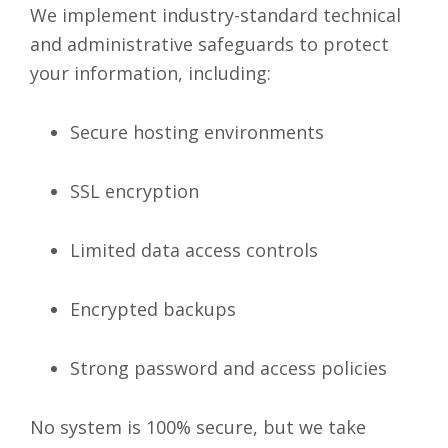
We implement industry-standard technical
and administrative safeguards to protect
your information, including:
Secure hosting environments
SSL encryption
Limited data access controls
Encrypted backups
Strong password and access policies
No system is 100% secure, but we take