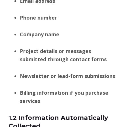
Email address
Phone number
Company name
Project details or messages
submitted through contact forms
Newsletter or lead-form submissions
Billing information if you purchase
services
1.2 Information Automatically
Collected