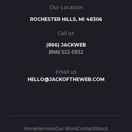
Our Location
ROCHESTER HILLS, MI 48306
Call us
(866) JACKWEB
(866) 522-5932
Email us
HELLO@JACKOFTHEWEB.COM
Home
Services
Our Work
Contact
About