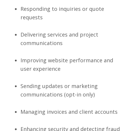
Responding to inquiries or quote
requests
Delivering services and project
communications
Improving website performance and
user experience
Sending updates or marketing
communications (opt-in only)
Managing invoices and client accounts
Enhancing security and detecting fraud