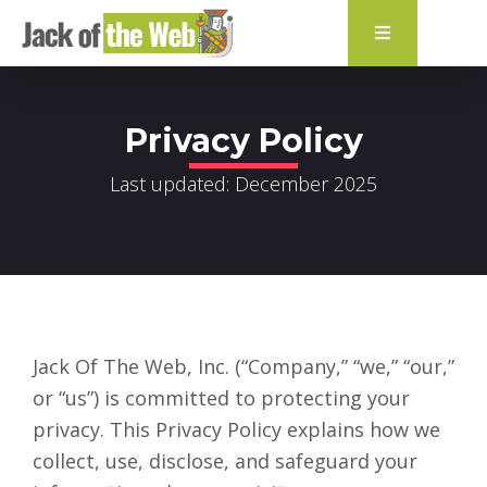
content
Privacy Policy
Last updated: December 2025
Jack Of The Web, Inc. (“Company,” “we,” “our,”
or “us”) is committed to protecting your
privacy. This Privacy Policy explains how we
collect, use, disclose, and safeguard your