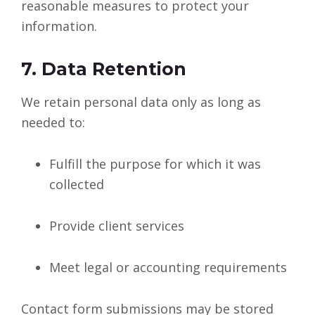
reasonable measures to protect your
information.
7. Data Retention
We retain personal data only as long as
needed to:
Fulfill the purpose for which it was
collected
Provide client services
Meet legal or accounting requirements
Contact form submissions may be stored