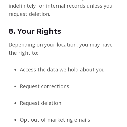
indefinitely for internal records unless you
request deletion.
8. Your Rights
Depending on your location, you may have
the right to:
Access the data we hold about you
Request corrections
Request deletion
Opt out of marketing emails