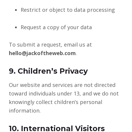
Restrict or object to data processing
Request a copy of your data
To submit a request, email us at
hello@jackoftheweb.com
.
9. Children’s Privacy
Our website and services are not directed
toward individuals under 13, and we do not
knowingly collect children’s personal
information.
10. International Visitors