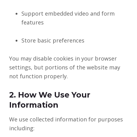
Support embedded video and form
features
Store basic preferences
You may disable cookies in your browser
settings, but portions of the website may
not function properly.
2. How We Use Your
Information
We use collected information for purposes
including: