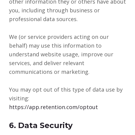
other information they or others have about
you, including through business or
professional data sources.
We (or service providers acting on our
behalf) may use this information to
understand website usage, improve our
services, and deliver relevant
communications or marketing.
You may opt out of this type of data use by
visiting:
https://app.retention.com/optout
6. Data Security