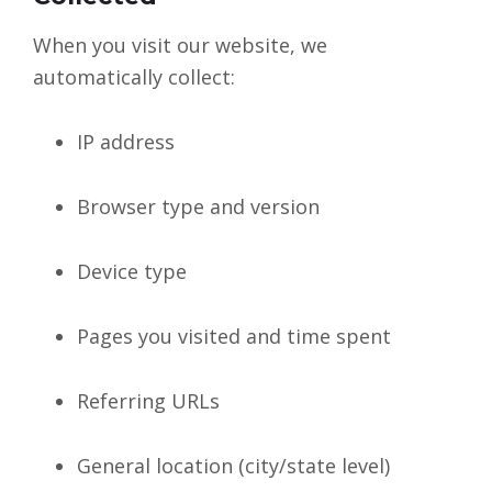
When you visit our website, we
automatically collect:
IP address
Browser type and version
Device type
Pages you visited and time spent
Referring URLs
General location (city/state level)