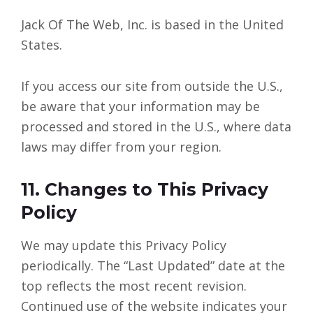
Jack Of The Web, Inc. is based in the United
States.
If you access our site from outside the U.S.,
be aware that your information may be
processed and stored in the U.S., where data
laws may differ from your region.
11. Changes to This Privacy
Policy
We may update this Privacy Policy
periodically. The “Last Updated” date at the
top reflects the most recent revision.
Continued use of the website indicates your