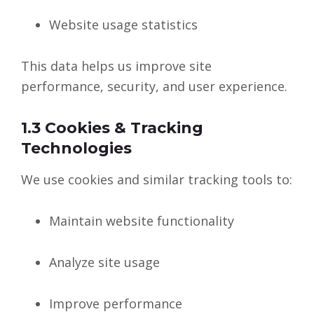
Website usage statistics
This data helps us improve site
performance, security, and user experience.
1.3 Cookies & Tracking
Technologies
We use cookies and similar tracking tools to:
Maintain website functionality
Analyze site usage
Improve performance