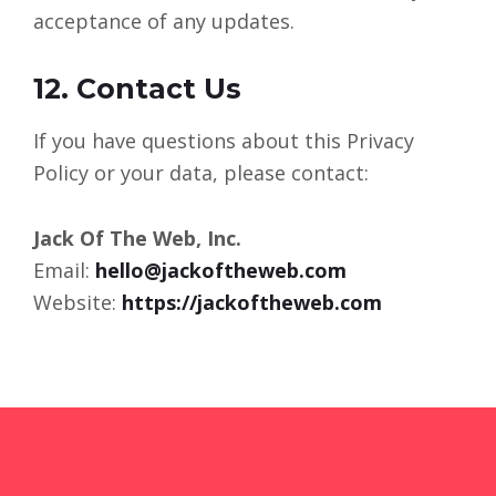
acceptance of any updates.
12. Contact Us
If you have questions about this Privacy
Policy or your data, please contact:
Jack Of The Web, Inc.
Email:
hello@jackoftheweb.com
Website:
https://jackoftheweb.com