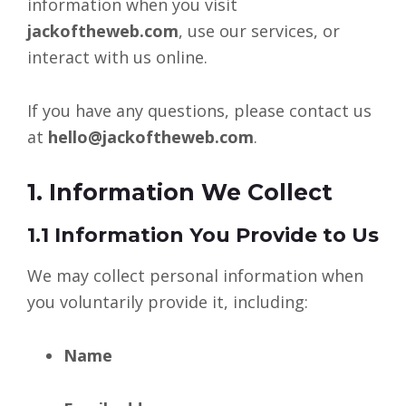
information when you visit
jackoftheweb.com
, use our services, or
interact with us online.
If you have any questions, please contact us
at
hello@jackoftheweb.com
.
1. Information We Collect
1.1 Information You Provide to Us
We may collect personal information when
you voluntarily provide it, including:
Name